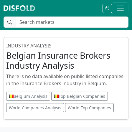
INDUSTRY ANALYSIS
Belgian Insurance Brokers
Industry Analysis
There is no data available on public listed companies
in the Insurance Brokers industry in Belgium.
Belgium Analysis
Top Belgian Companies
World Companies Analysis
World Top Companies