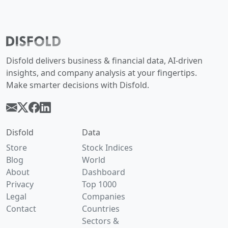
Disfold delivers business & financial data, AI-driven
insights, and company analysis at your fingertips.
Make smarter decisions with Disfold.
Disfold
Data
Store
Stock Indices
Blog
World
About
Dashboard
Privacy
Top 1000
Legal
Companies
Contact
Countries
Sectors &